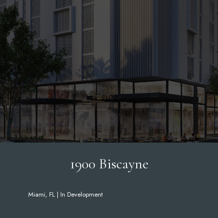
1900 Biscayne
Miami, FL | In Development