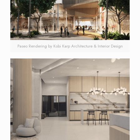
Paseo Rendering by Kobi Karp Architecture & Interior Design