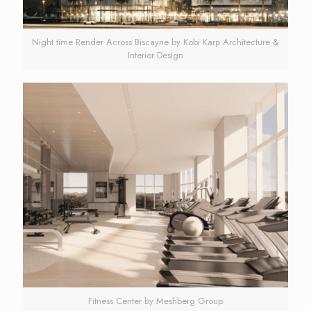
Night time Render Across Biscayne by Kobi Karp Architecture &
Interior Design
Fitness Center by Meshberg Group