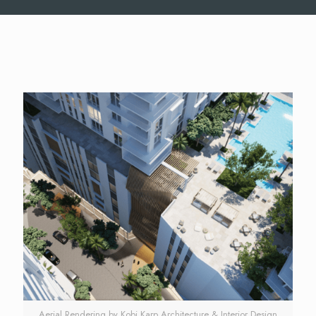
Aerial Rendering by Kobi Karp Architecture & Interior Design