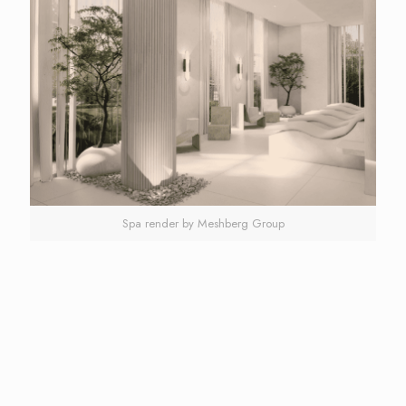
Spa render by Meshberg Group