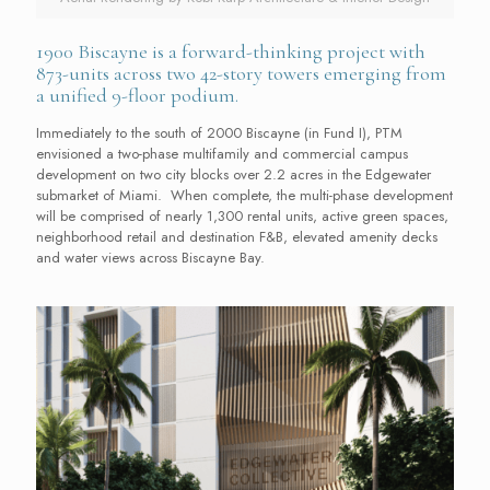
1900 Biscayne is a forward-thinking project with
873-units across two 42-story towers emerging from
a unified 9-floor podium.
Immediately to the south of 2000 Biscayne (in Fund I), PTM
envisioned a two-phase multifamily and commercial campus
development on two city blocks over 2.2 acres in the Edgewater
submarket of Miami. When complete, the multi-phase development
will be comprised of nearly 1,300 rental units, active green spaces,
neighborhood retail and destination F&B, elevated amenity decks
and water views across Biscayne Bay.