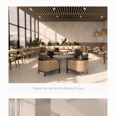
Eatery Render by Meshberg Group