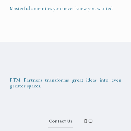
Masterful amenities you never knew you wanted
PTM Partners transforms great ideas into even
greater spaces.
Contact Us