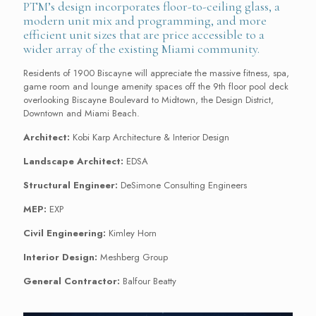
PTM’s design incorporates floor-to-ceiling glass, a
modern unit mix and programming, and more
efficient unit sizes that are price accessible to a
wider array of the existing Miami community.
Residents of 1900 Biscayne will appreciate the massive fitness, spa,
game room and lounge amenity spaces off the 9
th
floor pool deck
overlooking Biscayne Boulevard to Midtown, the Design District,
Downtown and Miami Beach.
Architect:
Kobi Karp Architecture & Interior Design
Landscape Architect:
EDSA
Structural Engineer:
DeSimone Consulting Engineers
MEP:
EXP
Civil Engineering:
Kimley Horn
Interior Design:
Meshberg Group
General Contractor:
Balfour Beatty