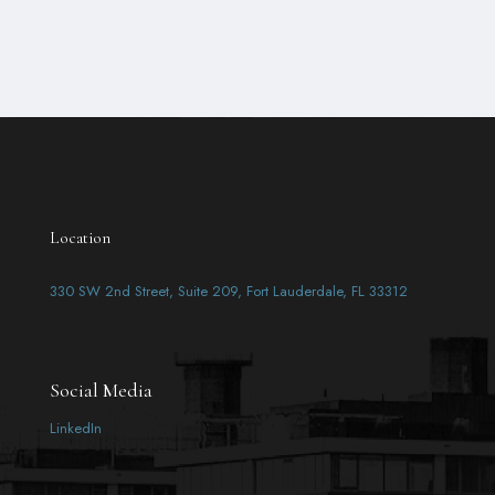
Location
330 SW 2nd Street, Suite 209, Fort Lauderdale, FL 33312
Social Media
LinkedIn