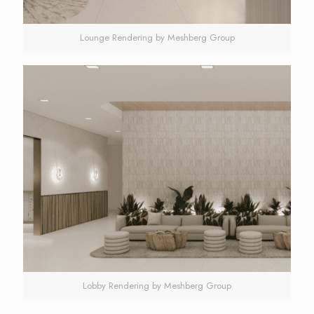
Lounge Rendering by Meshberg Group
Lobby Rendering by Meshberg Group