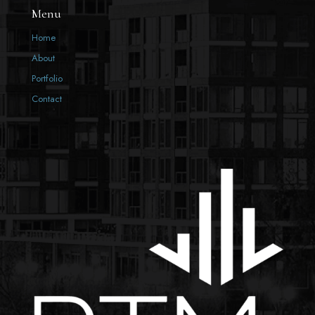
Menu
Home
About
Portfolio
Contact