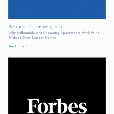
Benzinga | December 27, 2024
Why Millennials Are Choosing Apartments With Wine
Fridges Over Starter Homes
Read more