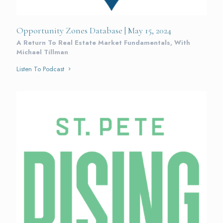
Opportunity Zones Database | May 15, 2024
A Return To Real Estate Market Fundamentals, With
Michael Tillman
Listen To Podcast