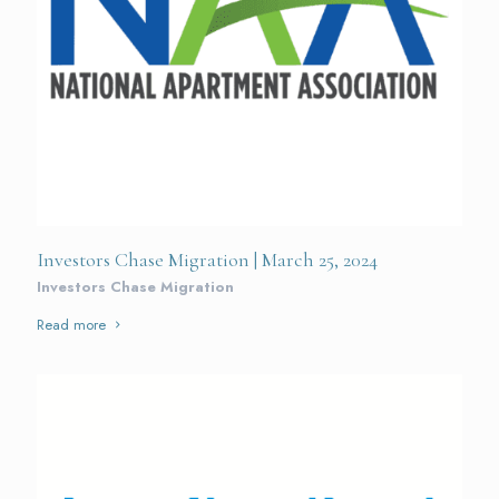
Investors Chase Migration | March 25, 2024
Investors Chase Migration
Read more