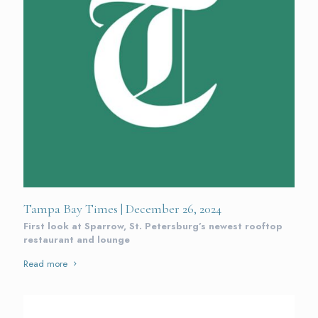
Tampa Bay Times | December 26, 2024
First look at Sparrow, St. Petersburg’s newest rooftop
restaurant and lounge
Read more