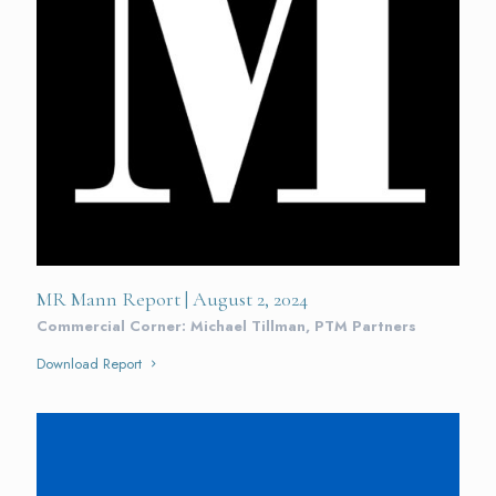
MR Mann Report | August 2, 2024
Commercial Corner: Michael Tillman, PTM Partners
Download Report