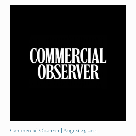
Commercial Observer | August 23, 2024