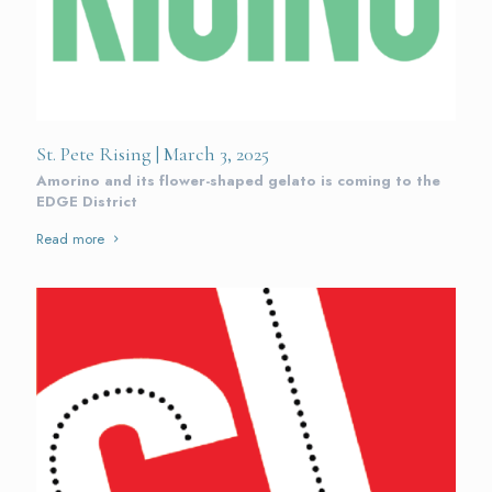
St. Pete Rising | March 3, 2025
Amorino and its flower-shaped gelato is coming to the
EDGE District
Read more