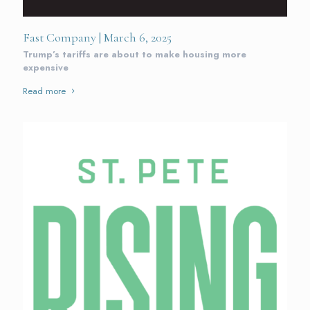
Fast Company | March 6, 2025
Trump’s tariffs are about to make housing more
expensive
Read more