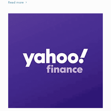
Read more