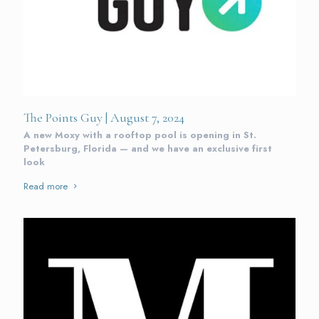
The Points Guy | August 7, 2024
A new Moxy with a rooftop pool is opening in St.
Petersburg, Florida — and we have an exclusive first
look
Read more