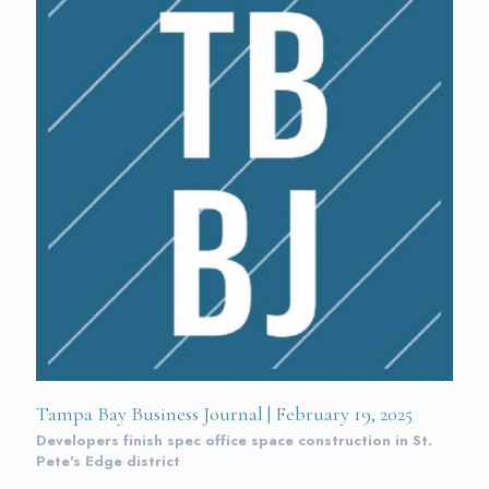
Tampa Bay Business Journal | February 19, 2025
Developers finish spec office space construction in St.
Pete's Edge district