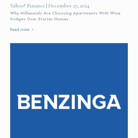
Yahoo! Finance | December 27, 2024
Why Millennials Are Choosing Apartments With Wine
Fridges Over Starter Homes
Read more