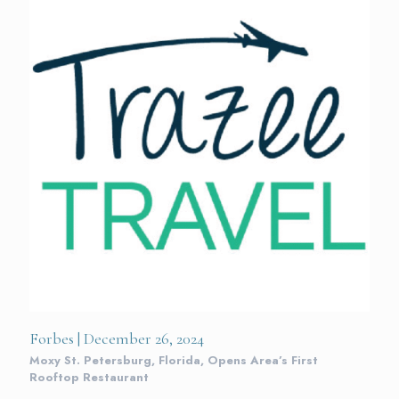
Forbes | December 26, 2024
Moxy St. Petersburg, Florida, Opens Area’s First
Rooftop Restaurant