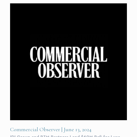
Commercial Observer | June 13, 2024
IDI Group and PTM Partners Land $60M Refi for Luxe