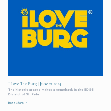
I Love The Burg | June 21 2024
The historic arcade makes a comeback in the EDGE
District of St. Pete
Read More