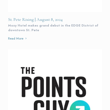
St. Pete Rising | August 8, 2024
Moxy Hotel makes grand debut in the EDGE District of
downtown St. Pete
Read More