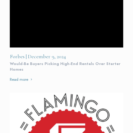
Forbes | December 9, 2024
Would-Be Buyers Picking High-End Rentals Over Starter
Homes
Read more