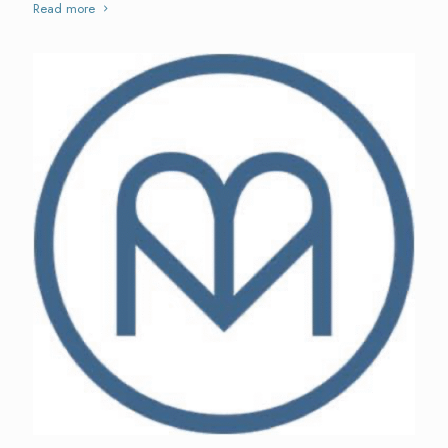
Read more