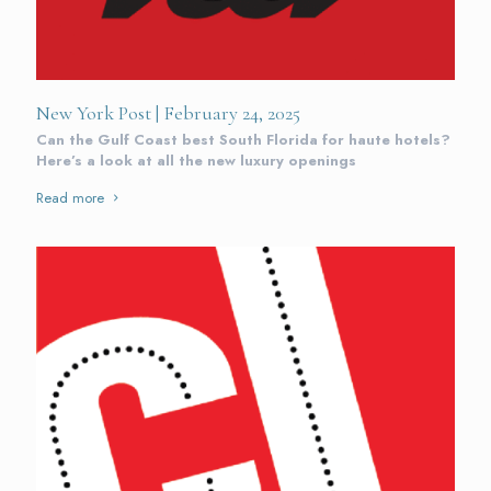
New York Post | February 24, 2025
Can the Gulf Coast best South Florida for haute hotels?
Here’s a look at all the new luxury openings
Read more