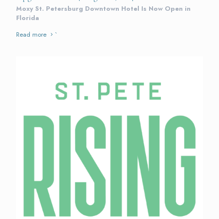
Moxy St. Petersburg Downtown Hotel Is Now Open in
Florida
Read more
`