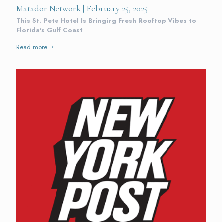
Matador Network | February 25, 2025
This St. Pete Hotel Is Bringing Fresh Rooftop Vibes to
Florida's Gulf Coast
Read more