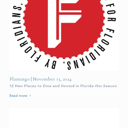
Flamingo | November 13, 2024
12 New Places to Dine and Unwind in Florida this Season
Read more