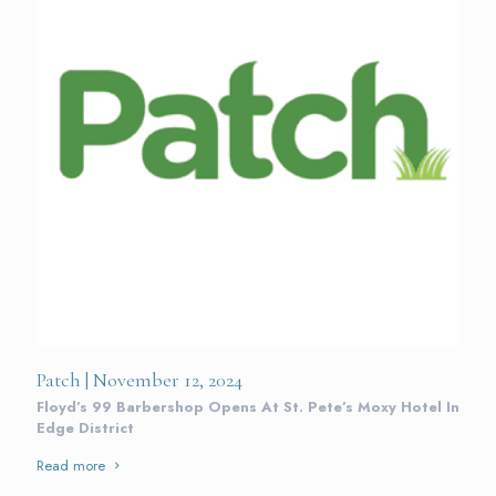
Patch | November 12, 2024
Floyd’s 99 Barbershop Opens At St. Pete’s Moxy Hotel In
Edge District
Read more