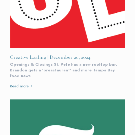
Creative Loafing | December 20, 2024
Openings & Closings St. Pete has a new rooftop bar,
Brandon gets a 'breastaurant' and more Tampa Bay
food news
Read more