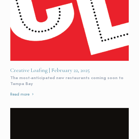
Creative Loafing | February 22, 2025
The most-anticipated new restaurants coming soon to
Tampa Bay
Read more