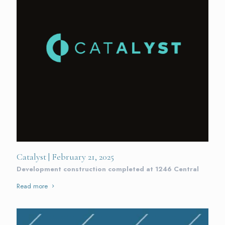
Catalyst | February 21, 2025
Development construction completed at 1246 Central
Read more