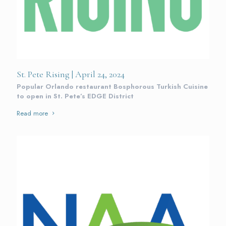
St. Pete Rising | April 24, 2024
Popular Orlando restaurant Bosphorous Turkish Cuisine
to open in St. Pete’s EDGE District
Read more