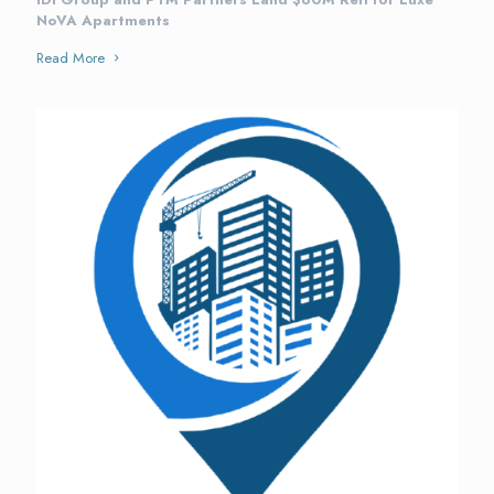
NoVA Apartments
Read More