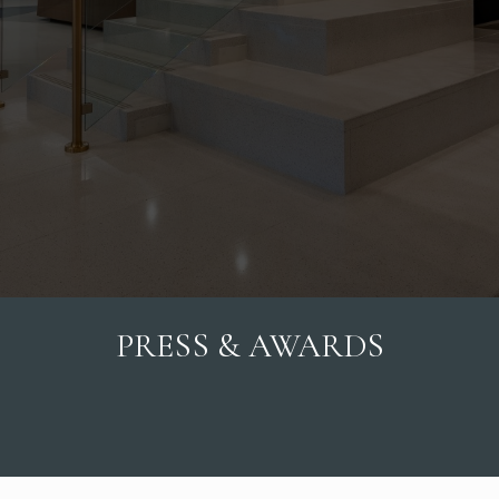
PRESS & AWARDS