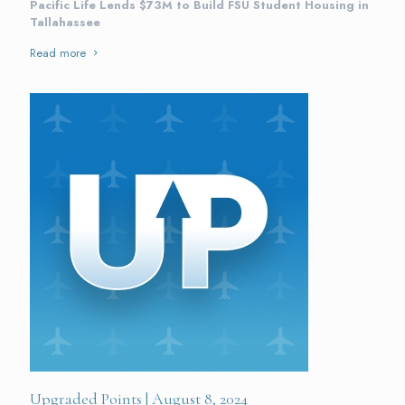
Pacific Life Lends $73M to Build FSU Student Housing in
Tallahassee
Read more
Upgraded Points | August 8, 2024