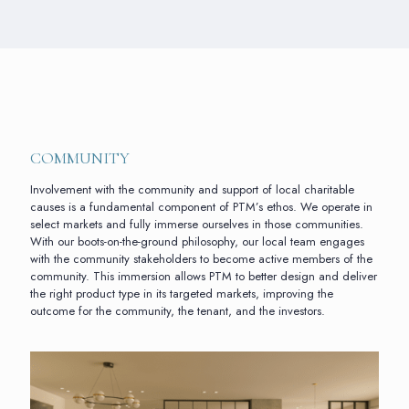
COMMUNITY
Involvement with the community and support of local charitable
causes is a fundamental component of PTM’s ethos. We operate in
select markets and fully immerse ourselves in those communities.
With our boots-on-the-ground philosophy, our local team engages
with the community stakeholders to become active members of the
community. This immersion allows PTM to better design and deliver
the right product type in its targeted markets, improving the
outcome for the community, the tenant, and the investors.