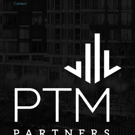
Contact