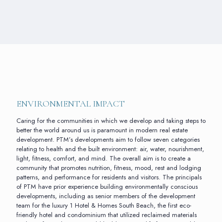
ENVIRONMENTAL IMPACT
Caring for the communities in which we develop and taking steps to
better the world around us is paramount in modern real estate
development. PTM’s developments aim to follow seven categories
relating to health and the built environment: air, water, nourishment,
light, fitness, comfort, and mind. The overall aim is to create a
community that promotes nutrition, fitness, mood, rest and lodging
patterns, and performance for residents and visitors. The principals
of PTM have prior experience building environmentally conscious
developments, including as senior members of the development
team for the luxury 1 Hotel & Homes South Beach, the first eco-
friendly hotel and condominium that utilized reclaimed materials