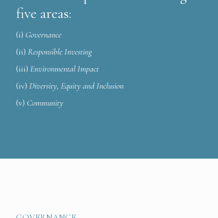
five areas:
(i)
Governance
(ii)
Responsible Investing
(iii)
Environmental Impact
(iv)
Diversity, Equity and Inclusion
(v)
Community
GOVERNANCE