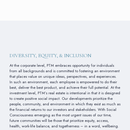
DIVERSITY, EQUITY, & INCLUSION
At the corporate level, PTM embraces opportunity for individuals
from all backgrounds and is committed to fostering an environment
that places value on unique ideas, perspectives, and experiences.
In such an environment, each employee is empowered to do their
best, deliver the best product, and achieve their full potential. At the
investment level, PTM’s real estate is intentional in that it is designed
to create positive social impact. Our developments prioritize the
people, community, and environment in which they exist as much as
the financial returns to our investors and stakeholders. With Social
Consciousness emerging as the most urgent issues of our time,
future communities will be those that prioritize equity, access,
health, work-life balance, and togetherness – in a word, wellbeing.