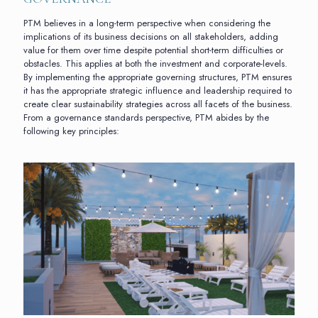
PTM believes in a long-term perspective when considering the
implications of its business decisions on all stakeholders, adding
value for them over time despite potential short-term difficulties or
obstacles. This applies at both the investment and corporate-levels.
By implementing the appropriate governing structures, PTM ensures
it has the appropriate strategic influence and leadership required to
create clear sustainability strategies across all facets of the business.
From a governance standards perspective, PTM abides by the
following key principles: