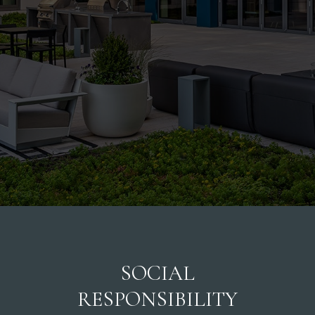
SOCIAL
RESPONSIBILITY