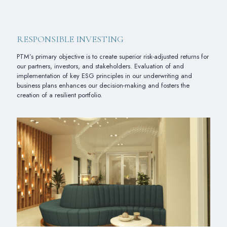
RESPONSIBLE INVESTING
PTM’s primary objective is to create superior risk-adjusted returns for
our partners, investors, and stakeholders. Evaluation of and
implementation of key ESG principles in our underwriting and
business plans enhances our decision-making and fosters the
creation of a resilient portfolio.