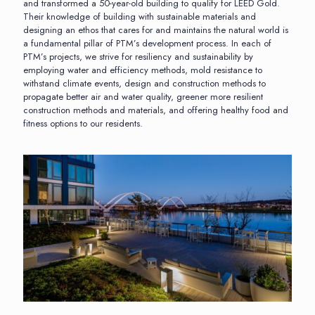
and transformed a 50-year-old building to qualify for LEED Gold.
Their knowledge of building with sustainable materials and
designing an ethos that cares for and maintains the natural world is
a fundamental pillar of PTM’s development process. In each of
PTM’s projects, we strive for resiliency and sustainability by
employing water and efficiency methods, mold resistance to
withstand climate events, design and construction methods to
propagate better air and water quality, greener more resilient
construction methods and materials, and offering healthy food and
fitness options to our residents.