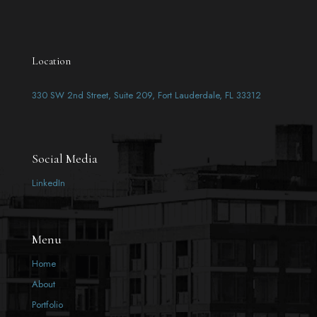
Location
330 SW 2nd Street, Suite 209, Fort Lauderdale, FL 33312
Social Media
LinkedIn
Menu
Home
About
Portfolio