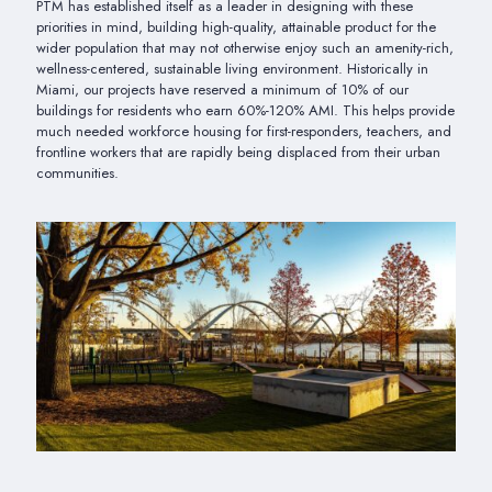
PTM has established itself as a leader in designing with these
priorities in mind, building high-quality, attainable product for the
wider population that may not otherwise enjoy such an amenity-rich,
wellness-centered, sustainable living environment. Historically in
Miami, our projects have reserved a minimum of 10% of our
buildings for residents who earn 60%-120% AMI. This helps provide
much needed workforce housing for first-responders, teachers, and
frontline workers that are rapidly being displaced from their urban
communities.