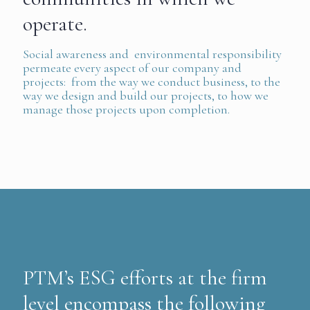
operate.
Social awareness and environmental responsibility
permeate every aspect of our company and
projects: from the way we conduct business, to the
way we design and build our projects, to how we
manage those projects upon completion.
PTM’s ESG efforts at the firm
level encompass the following