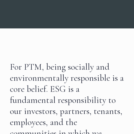
For PTM, being socially and
environmentally responsible is a
core belief. ESG is a
fundamental responsibility to
our investors, partners, tenants,
employees, and the
communities in which we