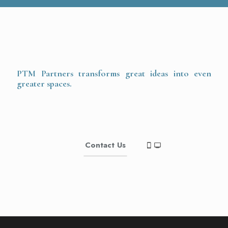
PTM Partners transforms great ideas into even
greater spaces.
Contact Us