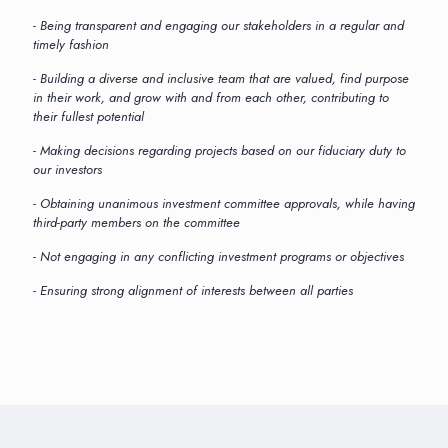
- Being transparent and engaging our stakeholders in a regular and
timely fashion
- Building a diverse and inclusive team that are valued, find purpose
in their work, and grow with and from each other, contributing to
their fullest potential
- Making decisions regarding projects based on our fiduciary duty to
our investors
- Obtaining unanimous investment committee approvals, while having
third-party members on the committee
- Not engaging in any conflicting investment programs or objectives
- Ensuring strong alignment of interests between all parties