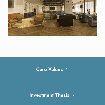
Core Values
Investment Thesis