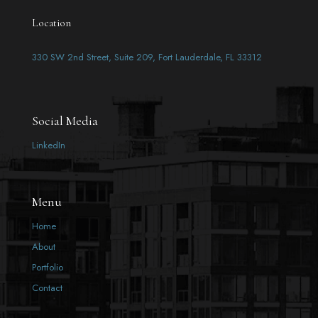
Location
330 SW 2nd Street, Suite 209, Fort Lauderdale, FL 33312
Social Media
LinkedIn
Menu
Home
About
Portfolio
Contact