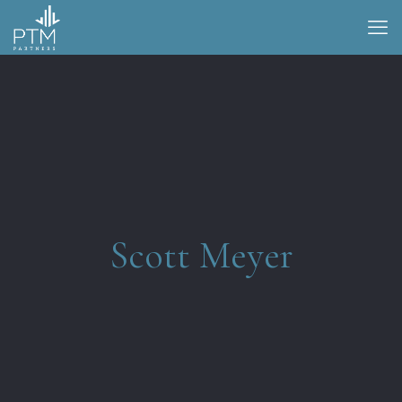
Scott Meyer